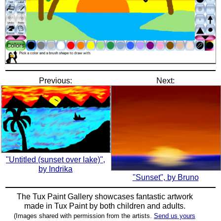
Previous:
Next:
"Untitled (sunset over lake)",
by Indrika
"Sunset", by Bruno
The Tux Paint Gallery showcases fantastic artwork
made in
Tux Paint
by both children and adults.
(Images shared with permission from the artists.
Send us yours