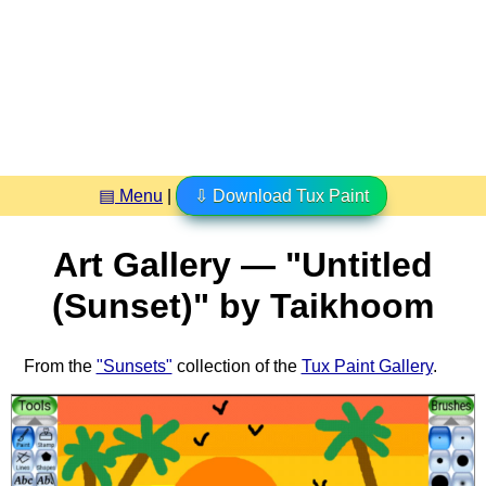
▤ Menu
|
⇩ Download Tux Paint
Art Gallery — "Untitled
(Sunset)" by Taikhoom
From the
"Sunsets"
collection of the
Tux Paint Gallery
.