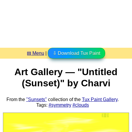
▤ Menu
|
⇩ Download Tux Paint
Art Gallery — "Untitled
(Sunset)" by Charvi
From the
"Sunsets"
collection of the
Tux Paint Gallery
.
Tags:
#symmetry
#clouds