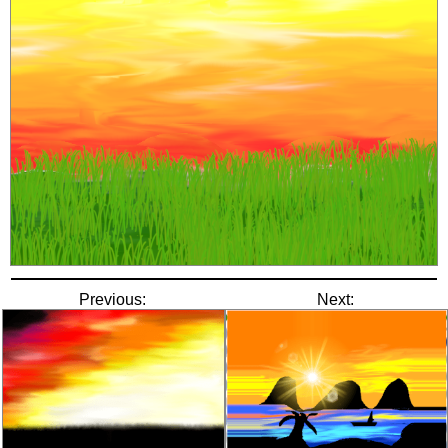
Previous:
Next: