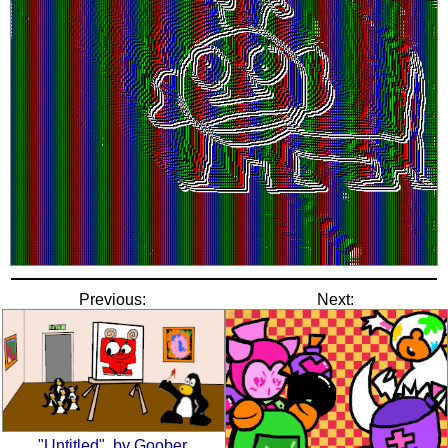
Previous:
Next:
"Untitled", by Goober