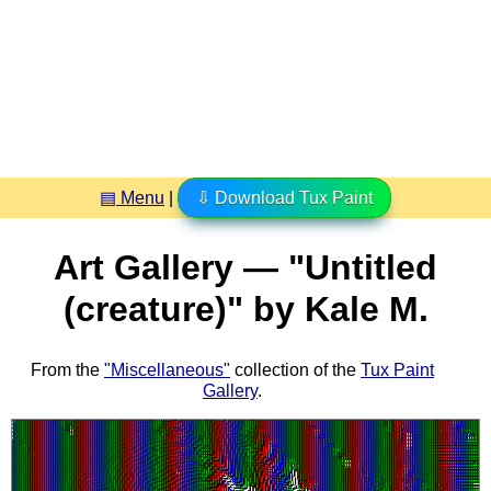
▤ Menu
|
⇩ Download Tux Paint
Art Gallery — "Untitled
(creature)" by Kale M.
From the
"Miscellaneous"
collection of the
Tux Paint
Gallery
.