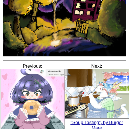
Previous:
Next:
"Soup Tasting", by Burger
Mare