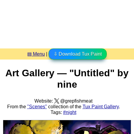
▤ Menu
|
⇩ Download Tux Paint
Art Gallery — "Untitled" by
nine
Website:
@grepfishmeat
From the
"Scenes"
collection of the
Tux Paint Gallery
.
Tags:
#night