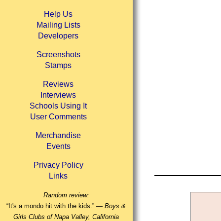
Help Us
Mailing Lists
Developers
Screenshots
Stamps
Reviews
Interviews
Schools Using It
User Comments
Merchandise
Events
Privacy Policy
Links
Random review:
“It's a mondo hit with the kids.” —
Boys &
Girls Clubs of Napa Valley, California