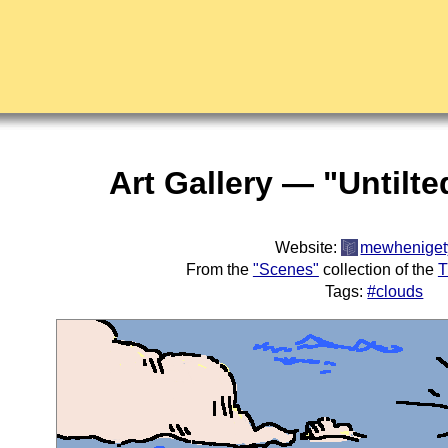
Art Gallery — "Untilt
Website:
mewheniget
From the
"Scenes"
collection of the
T
Tags:
#clouds