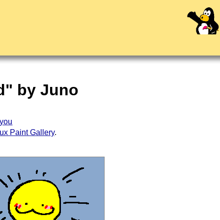
ed" by Juno
you
ux Paint Gallery
.