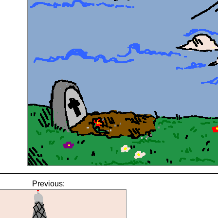
Previous: