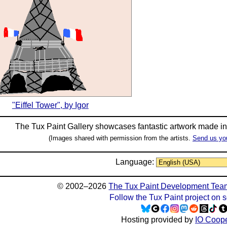
"Eiffel Tower", by Igor
The Tux Paint Gallery showcases fantastic artwork made i
(Images shared with permission from the artists.
Send us yo
Language:
© 2002–2026
The Tux Paint Development Tea
Follow the Tux Paint project on 
Hosting provided by
IO Coope