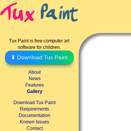
Tux Paint is free computer art
software for children.
⬇ Download Tux Paint
About
News
Features
Gallery
Download Tux Paint
Requirements
Documentation
Known Issues
Contact