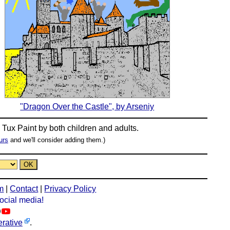
"Dragon Over the Castle", by Arseniy
n
Tux Paint
by both children and adults.
urs
and we'll consider adding them.)
m
|
Contact
|
Privacy Policy
social media!
rative
.