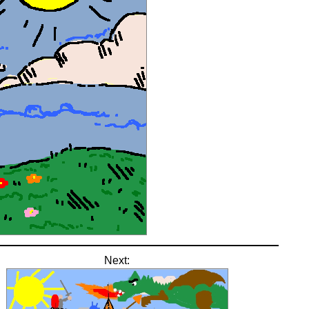
Next: