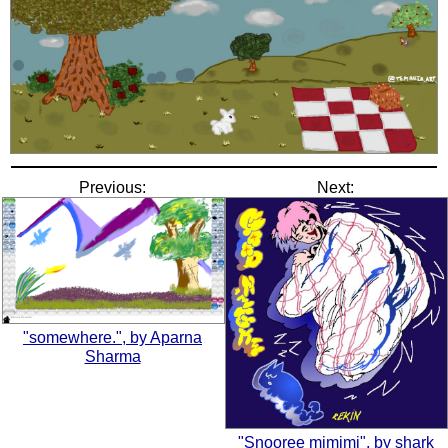
Previous:
Next:
"somewhere.", by Aparna
Sharma
"Snooree mimimi", by shark