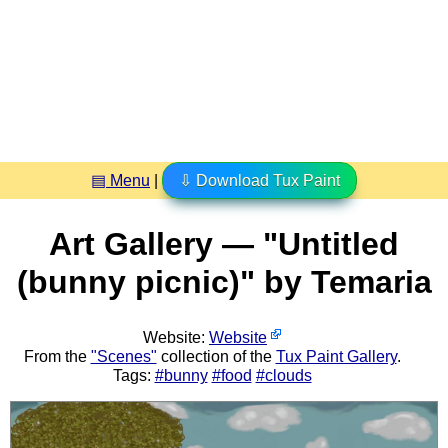
▤ Menu
|
⇩ Download Tux Paint
Art Gallery — "Untitled
(bunny picnic)" by Temaria
Website:
Website
From the
"Scenes"
collection of the
Tux Paint Gallery
.
Tags:
#bunny
#food
#clouds