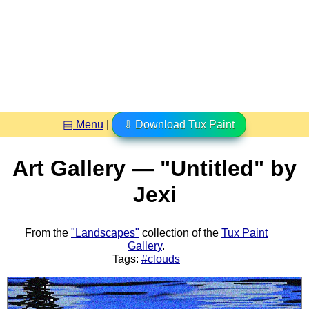
▤ Menu
|
⇩ Download Tux Paint
Art Gallery — "Untitled" by
Jexi
From the
"Landscapes"
collection of the
Tux Paint
Gallery
.
Tags:
#clouds