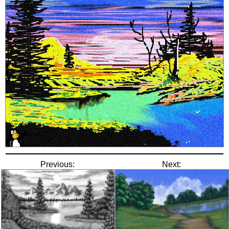
Previous:
Next: