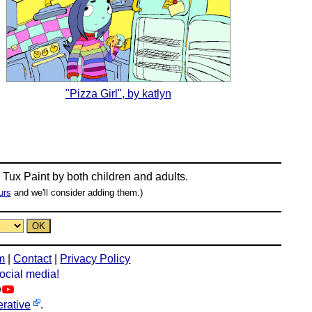
"Pizza Girl", by katlyn
n
Tux Paint
by both children and adults.
urs
and we'll consider adding them.)
m
|
Contact
|
Privacy Policy
social media!
rative
.