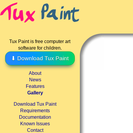
Tux Paint is free computer art
software for children.
⬇ Download Tux Paint
About
News
Features
Gallery
Download Tux Paint
Requirements
Documentation
Known Issues
Contact