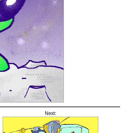
Next: