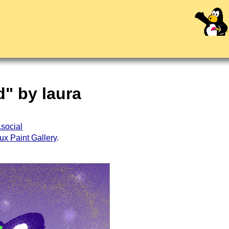
d" by laura
.social
ux Paint Gallery
.