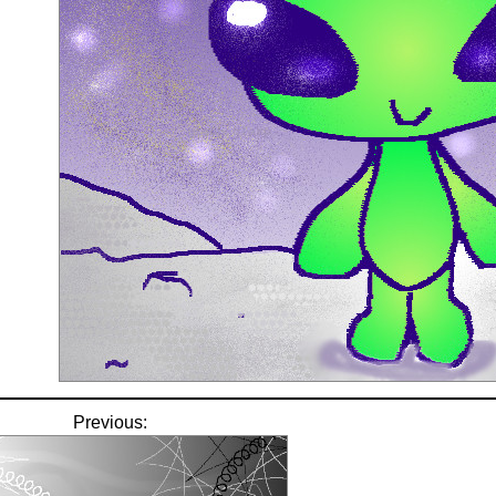
Previous: