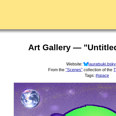
Art Gallery — "Untitle
Website:
lauratsuki.bsky
From the
"Scenes"
collection of the
T
Tags:
#space