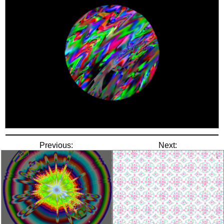
Previous:
Next: