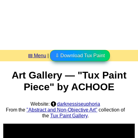
▤ Menu
|
⇩ Download Tux Paint
Art Gallery — "Tux Paint
Piece" by ACHOOE
Website:
darknessiseuphoria
From the
"Abstract and Non-Objective Art"
collection of
the
Tux Paint Gallery
.