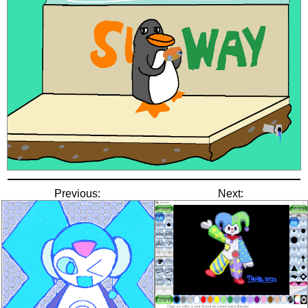
Previous:
Next: