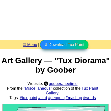
▤ Menu
|
⇩ Download Tux Paint
Art Gallery — "Tux Diorama"
by Goober
Website:
gooberaneetime
From the
"Miscellaneous"
collection of the
Tux Paint
Gallery
.
Tags:
#tux-paint
#bird
#penguin
#mashup
#words