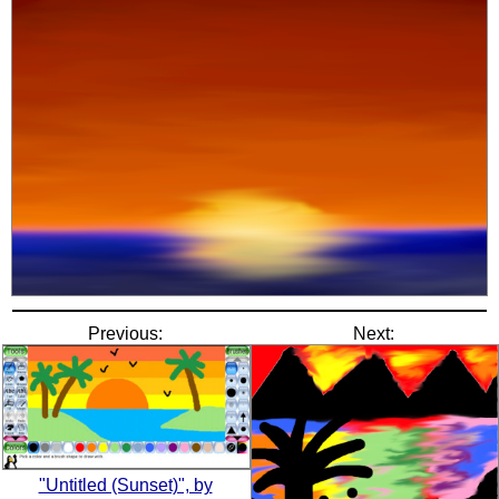
Previous:
Next:
"Untitled (Sunset)", by