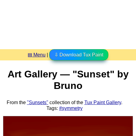
▤ Menu
|
⇩ Download Tux Paint
Art Gallery — "Sunset" by
Bruno
From the
"Sunsets"
collection of the
Tux Paint Gallery
.
Tags:
#symmetry