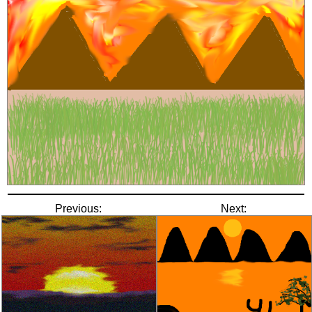
Previous:
Next: