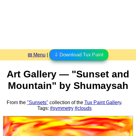
▤ Menu
|
⇩ Download Tux Paint
Art Gallery — "Sunset and
Mountain" by Shumaysah
From the
"Sunsets"
collection of the
Tux Paint Gallery
.
Tags:
#symmetry
#clouds