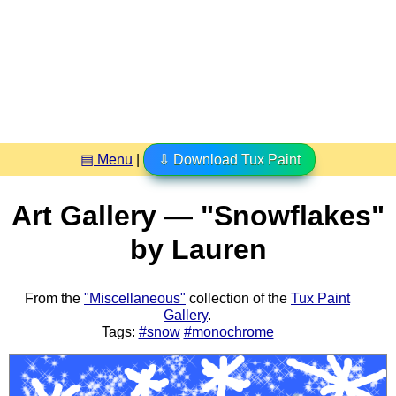
▤ Menu
|
⇩ Download Tux Paint
Art Gallery — "Snowflakes"
by Lauren
From the
"Miscellaneous"
collection of the
Tux Paint
Gallery
.
Tags:
#snow
#monochrome