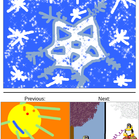
Previous:
Next: