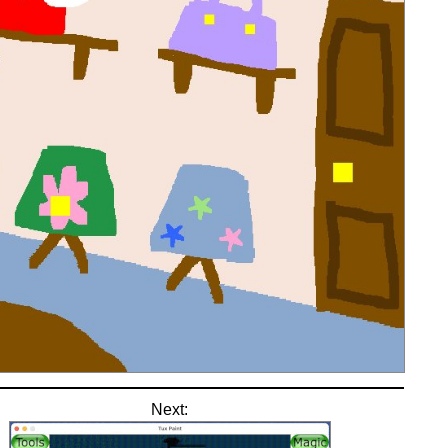
Next: