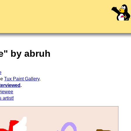
le" by abruh
e
the
Tux Paint Gallery
.
terviewed
.
viewee
 artist!