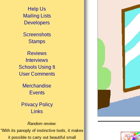
Help Us
Mailing Lists
Developers
Screenshots
Stamps
Reviews
Interviews
Schools Using It
User Comments
Merchandise
Events
Privacy Policy
Links
Random review:
“With its panoply of instinctive tools, it makes
it possible to carry out beautiful small