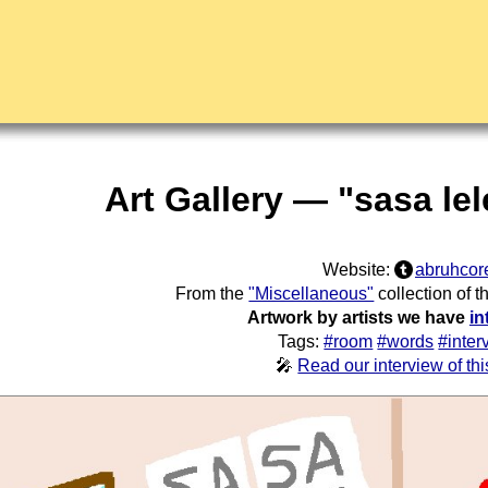
Art Gallery — "sasa le
Website:
abruhcor
From the
"Miscellaneous"
collection of 
Artwork by artists we have
in
Tags:
#room
#words
#inter
🎤
Read our interview of this