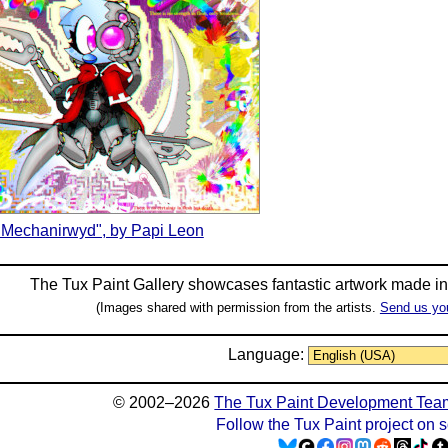
"Mechanirwyd", by Papi Leon
The Tux Paint Gallery showcases fantastic artwork made i
(Images shared with permission from the artists.
Send us yo
Language:
© 2002–2026
The Tux Paint Development Tea
Follow the Tux Paint project on 