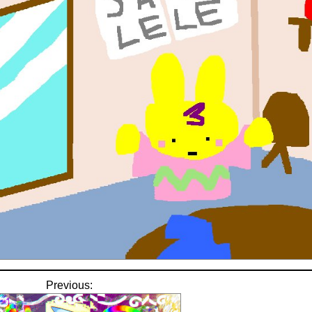
Previous: