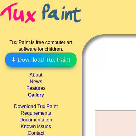
Tux Paint is free computer art
software for children.
⬇ Download Tux Paint
About
News
Features
Gallery
Download Tux Paint
Requirements
Documentation
Known Issues
Contact