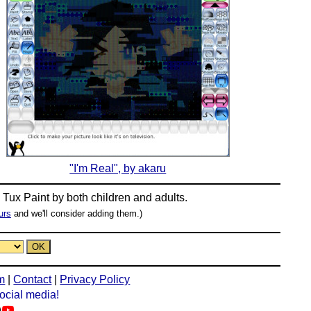
"I'm Real", by akaru
n
Tux Paint
by both children and adults.
urs
and we'll consider adding them.)
m
|
Contact
|
Privacy Policy
social media!