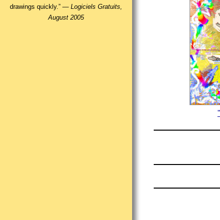
drawings quickly.” —
Logiciels Gratuits,
August 2005