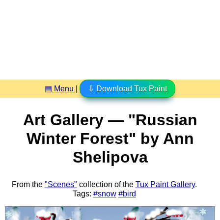
▤ Menu
|
⇩ Download Tux Paint
Art Gallery — "Russian
Winter Forest" by Ann
Shelipova
From the
"Scenes"
collection of the
Tux Paint Gallery
.
Tags:
#snow
#bird