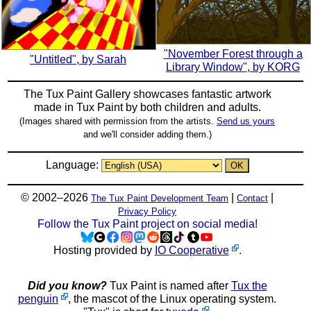
"November Forest through a
"Untitled", by Sarah
Library Window", by KORG
The Tux Paint Gallery showcases fantastic artwork
made in
Tux Paint
by both children and adults.
(Images shared with permission from the artists.
Send us yours
and we'll consider adding them.)
Language:
© 2002–2026
|
|
The Tux Paint Development Team
Contact
Privacy Policy
Follow the Tux Paint project on social media!
Hosting provided by
IO Cooperative
.
Did you know?
Tux Paint is named after
Tux the
penguin
, the mascot of the Linux operating system.