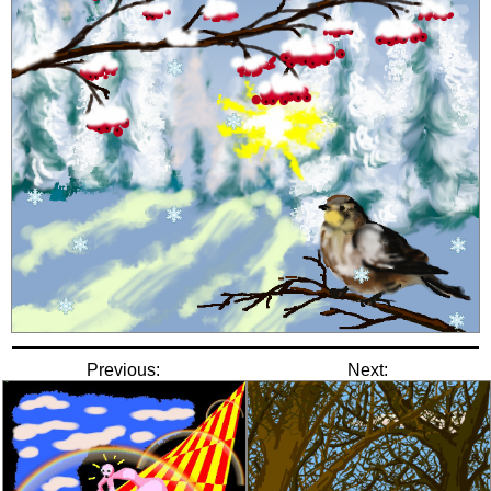
Previous:
Next: