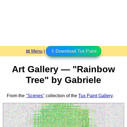
▤ Menu
|
⇩ Download Tux Paint
Art Gallery — "Rainbow
Tree" by Gabriele
From the
"Scenes"
collection of the
Tux Paint Gallery
.