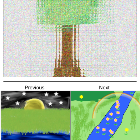
Previous:
Next: