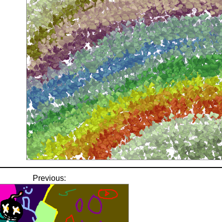
Previous: