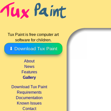
Tux Paint is free computer art
software for children.
⬇ Download Tux Paint
About
News
Features
Gallery
Download Tux Paint
Requirements
Documentation
Known Issues
Contact