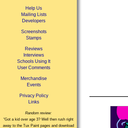
Help Us
Mailing Lists
Developers
Screenshots
Stamps
Reviews
Interviews
Schools Using It
User Comments
Merchandise
Events
Privacy Policy
Links
Random review:
“Got a kid over age 3? Well then rush right
away to the Tux Paint pages and download