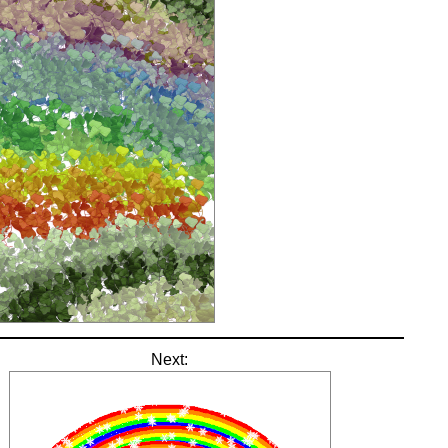
Next: