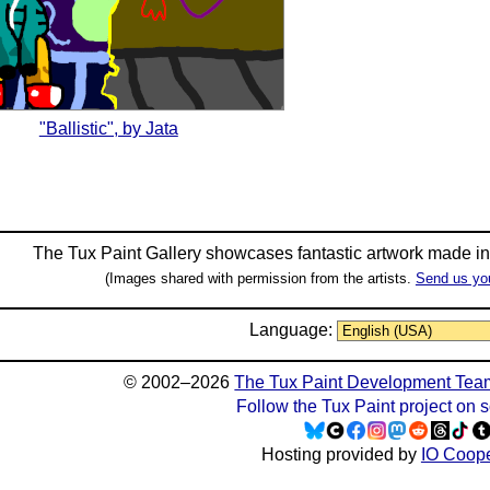
"Ballistic", by Jata
The Tux Paint Gallery showcases fantastic artwork made i
(Images shared with permission from the artists.
Send us yo
Language:
© 2002–2026
The Tux Paint Development Tea
Follow the Tux Paint project on 
Hosting provided by
IO Coope