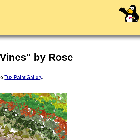
 Vines" by Rose
the
Tux Paint Gallery
.