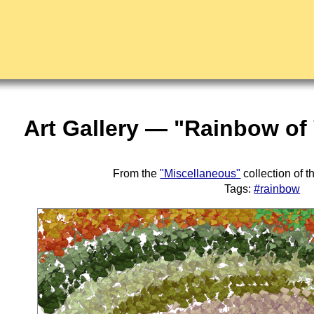
Art Gallery — "Rainbow of
From the
"Miscellaneous"
collection of 
Tags:
#rainbow