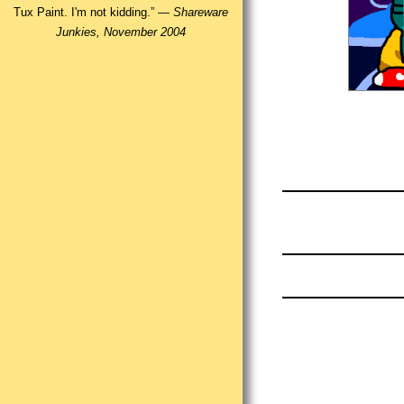
Tux Paint. I'm not kidding.” —
Shareware
Junkies, November 2004