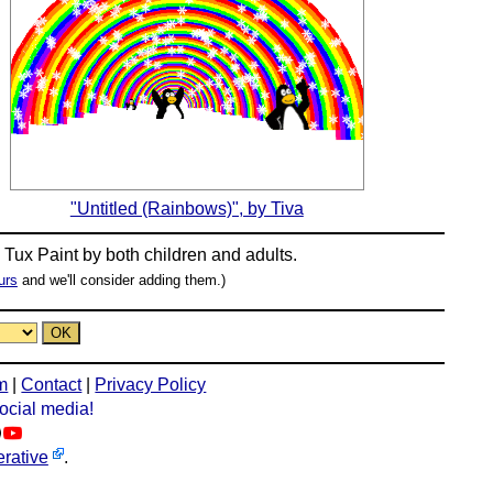
"Untitled (Rainbows)", by Tiva
n
Tux Paint
by both children and adults.
urs
and we'll consider adding them.)
m
|
Contact
|
Privacy Policy
social media!
rative
.