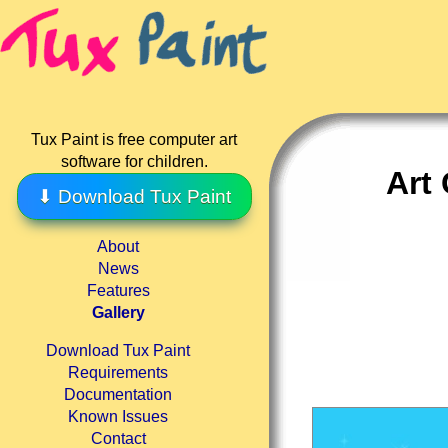
Tux Paint is free computer art
software for children.
Art 
⬇ Download Tux Paint
About
News
Features
Gallery
Download Tux Paint
Requirements
Documentation
Known Issues
Contact