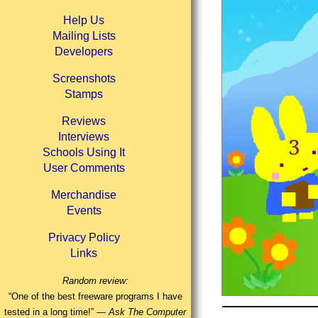
Help Us
Mailing Lists
Developers
Screenshots
Stamps
Reviews
Interviews
Schools Using It
User Comments
Merchandise
Events
Privacy Policy
Links
Random review:
“One of the best freeware programs I have
tested in a long time!” —
Ask The Computer