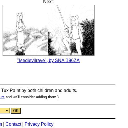
Next:
"Medievilrave", by SNA B96ZA
n
Tux Paint
by both children and adults.
urs
and we'll consider adding them.)
m
|
Contact
|
Privacy Policy