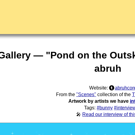
Gallery — "Pond on the Outski
abruh
Website:
abruhcor
From the
"Scenes"
collection of the
T
Artwork by artists we have
in
Tags:
#bunny
#intervie
🎤
Read our interview of this