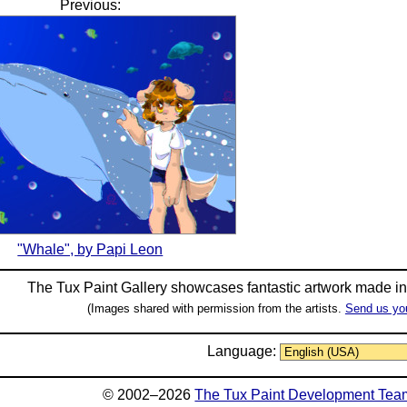
Previous:
"Whale", by Papi Leon
The Tux Paint Gallery showcases fantastic artwork made i
(Images shared with permission from the artists.
Send us yo
Language:
© 2002–2026
The Tux Paint Development Tea