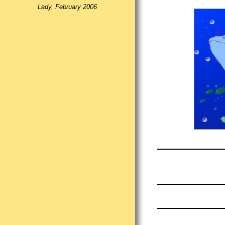
Lady, February 2006