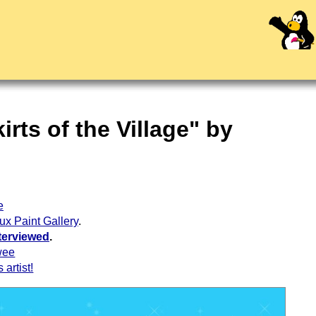
rts of the Village" by
e
ux Paint Gallery
.
terviewed
.
wee
 artist!