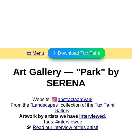
▤ Menu
|
⇩ Download Tux Paint
Art Gallery — "Park" by
SERENA
Website:
abstractaardvark
From the
"Landscapes"
collection of the
Tux Paint
Gallery
.
Artwork by artists we have
interviewed
.
Tags:
#interviewee
🎤
Read our interview of this artist!