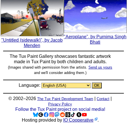
"Aeroplane", by Purnima Singh
"Untitled (sidewalk)", by Jacob
Bhati
Menden
The Tux Paint Gallery showcases fantastic artwork
made in
Tux Paint
by both children and adults.
(Images shared with permission from the artists.
Send us yours
and we'll consider adding them.)
Language:
© 2002–2026
|
|
The Tux Paint Development Team
Contact
Privacy Policy
Follow the Tux Paint project on social media!
Hosting provided by
IO Cooperative
.