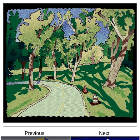
Previous:
Next: