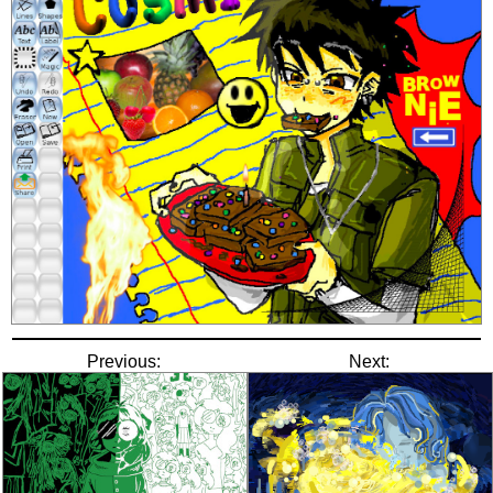
Previous:
Next: