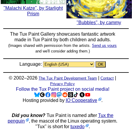
"Malachi Katze", by Starlight
Prism
"Bubbles", by cammy
The Tux Paint Gallery showcases fantastic artwork
made in
Tux Paint
by both children and adults.
(Images shared with permission from the artists.
Send us yours
and we'll consider adding them.)
Language:
© 2002–2026
|
|
The Tux Paint Development Team
Contact
Privacy Policy
Follow the Tux Paint project on social media!
Hosting provided by
IO Cooperative
.
Did you know?
Tux Paint is named after
Tux the
penguin
, the mascot of the Linux operating system.
"Tux" is short for
tuxedo
.