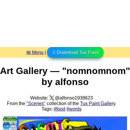
▤ Menu
|
⇩ Download Tux Paint
Art Gallery — "nomnomnom"
by alfonso
Website:
@alfonso1938623
From the
"Scenes"
collection of the
Tux Paint Gallery
.
Tags:
#food
#words