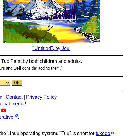
"Untitled", by Jexi
n
Tux Paint
by both children and adults.
urs
and we'll consider adding them.)
m
|
Contact
|
Privacy Policy
social media!
rative
.
 the Linux operating system. "Tux" is short for
tuxedo
.