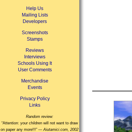
Help Us
Mailing Lists
Developers
Screenshots
Stamps
Reviews
Interviews
Schools Using It
User Comments
Merchandise
Events
Privacy Policy
Links
Random review:
“Attention: your children will not want to draw
on paper any more!!!” —
Aiutamici.com, 2002