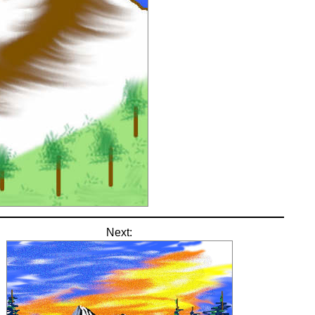
Next: