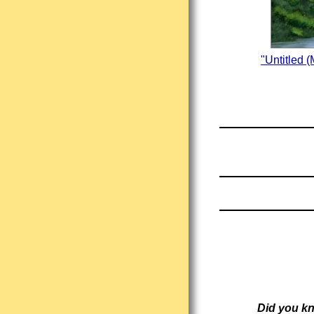
"Untitled 
Did you k