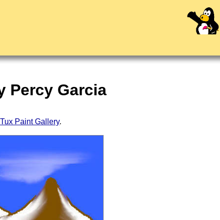
y Percy Garcia
Tux Paint Gallery
.