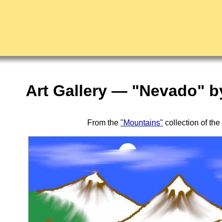
Art Gallery — "Nevado" b
From the
"Mountains"
collection of the