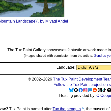
(Mountain Landscape)", by Miyagi Andel
The Tux Paint Gallery showcases fantastic artwork made i
(Images shared with permission from the artists.
Send us yo
Language:
© 2002–2026
The Tux Paint Development Tea
Follow the Tux Paint project on 
Hosting provided by
IO Coope
now?
Tux Paint is named after
Tux the penguin
, the mascot of