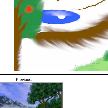
Previous: