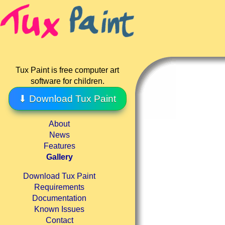
Tux Paint is free computer art
software for children.
⬇ Download Tux Paint
About
News
Features
Gallery
Download Tux Paint
Requirements
Documentation
Known Issues
Contact