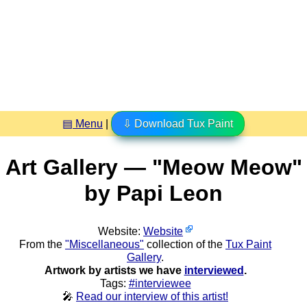
▤ Menu
|
⇩ Download Tux Paint
Art Gallery — "Meow Meow"
by Papi Leon
Website:
Website
From the
"Miscellaneous"
collection of the
Tux Paint
Gallery
.
Artwork by artists we have
interviewed
.
Tags:
#interviewee
🎤
Read our interview of this artist!