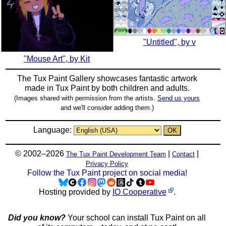
"Untitled", by v
"Mouse Art", by Kit
The Tux Paint Gallery showcases fantastic artwork
made in
Tux Paint
by both children and adults.
(Images shared with permission from the artists.
Send us yours
and we'll consider adding them.)
Language:
© 2002–2026
|
|
The Tux Paint Development Team
Contact
Privacy Policy
Follow the Tux Paint project on social media!
Hosting provided by
IO Cooperative
.
Did you know?
Your school can install Tux Paint on all