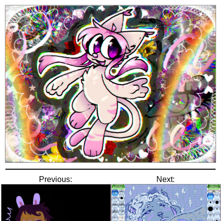
Previous:
Next: