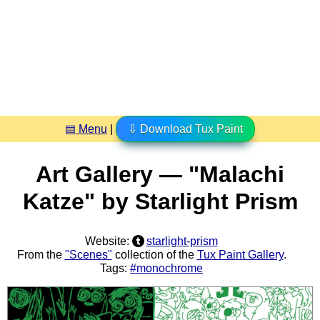
▤ Menu
|
⇩ Download Tux Paint
Art Gallery — "Malachi
Katze" by Starlight Prism
Website:
starlight-prism
From the
"Scenes"
collection of the
Tux Paint Gallery
.
Tags:
#monochrome