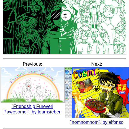
Previous:
Next:
"Friendship Furever!
Pawesome!", by teamsieben
"nomnomnom", by alfonso