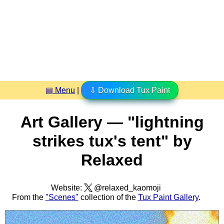
▤ Menu
|
⇩ Download Tux Paint
Art Gallery — "lightning
strikes tux's tent" by
Relaxed
Website:
@relaxed_kaomoji
From the
"Scenes"
collection of the
Tux Paint Gallery
.