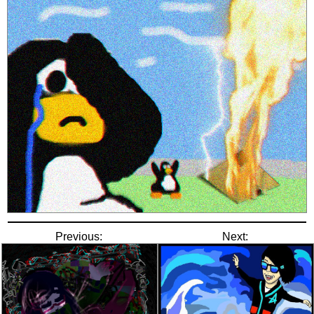
Previous:
Next: