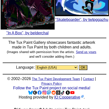
"Skateboarder", by twtpggazhu
"In A Box", by belderchal
The Tux Paint Gallery showcases fantastic artwork
made in
Tux Paint
by both children and adults.
(Images shared with permission from the artists.
Send us yours
and we'll consider adding them.)
Language:
© 2002–2026
|
|
The Tux Paint Development Team
Contact
Privacy Policy
Follow the Tux Paint project on social media!
Hosting provided by
IO Cooperative
.