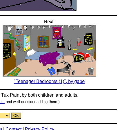
Next:
"Teenager Bedrooms (1)", by gabe
n
Tux Paint
by both children and adults.
urs
and we'll consider adding them.)
m
|
Contact
|
Privacy Policy