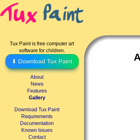
Tux Paint is free computer art
software for children.
A
⬇ Download Tux Paint
About
News
Features
Gallery
Download Tux Paint
Requirements
Documentation
Known Issues
Contact