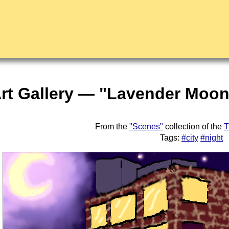
rt Gallery — "Lavender Moonl
From the
"Scenes"
collection of the
T
Tags:
#city
#night