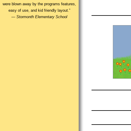
were blown away by the programs features,
easy of use, and kid friendly layout.”
—
Stormonth Elementary School