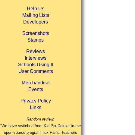
Help Us
Mailing Lists
Developers
Screenshots
Stamps
Reviews
Interviews
Schools Using It
User Comments
Merchandise
Events
Privacy Policy
Links
Random review:
“We have switched from Kid Pix Deluxe to the
open-source program Tux Paint. Teachers