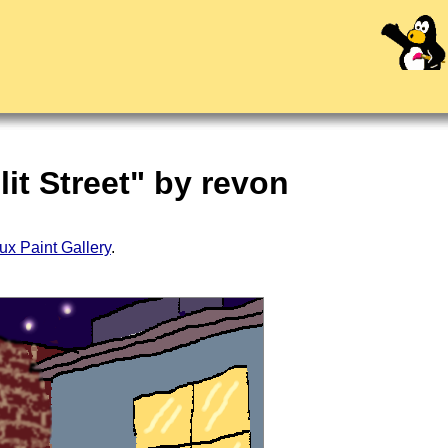
it Street" by revon
ux Paint Gallery
.