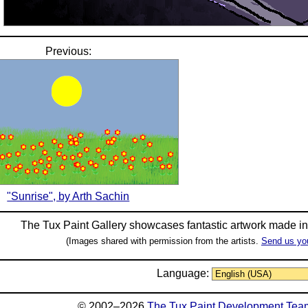
Previous:
"Sunrise", by Arth Sachin
The Tux Paint Gallery showcases fantastic artwork made i
(Images shared with permission from the artists.
Send us yo
Language:
© 2002–2026
The Tux Paint Development Tea