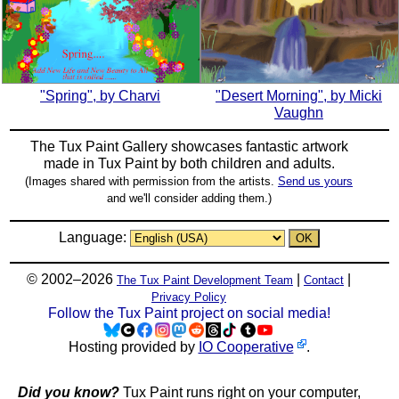
"Spring", by Charvi
"Desert Morning", by Micki
Vaughn
The Tux Paint Gallery showcases fantastic artwork
made in
Tux Paint
by both children and adults.
(Images shared with permission from the artists.
Send us yours
and we'll consider adding them.)
Language:
© 2002–2026
|
|
The Tux Paint Development Team
Contact
Privacy Policy
Follow the Tux Paint project on social media!
Hosting provided by
IO Cooperative
.
Did you know?
Tux Paint runs right on your computer,