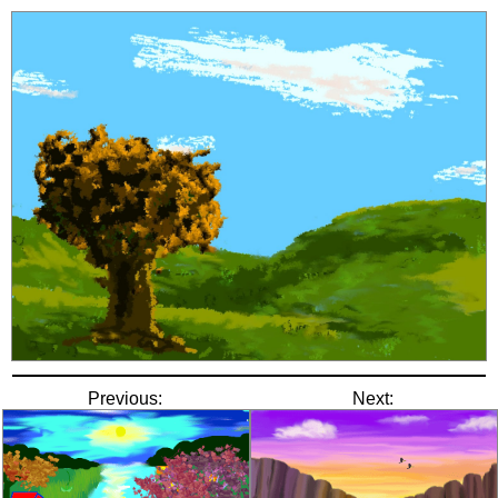
Previous:
Next: