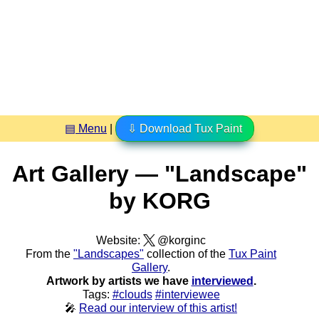
▤ Menu
|
⇩ Download Tux Paint
Art Gallery — "Landscape"
by KORG
Website:
@korginc
From the
"Landscapes"
collection of the
Tux Paint
Gallery
.
Artwork by artists we have
interviewed
.
Tags:
#clouds
#interviewee
🎤
Read our interview of this artist!