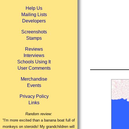
Help Us
Mailing Lists
Developers
Screenshots
Stamps
Reviews
Interviews
Schools Using It
User Comments
Merchandise
Events
Privacy Policy
Links
Random review:
“I'm more excited than a banana boat full of
monkeys on steroids! My grandchildren will