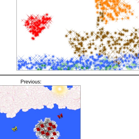
Previous: