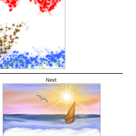
Next: