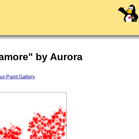
'amore" by Aurora
ux Paint Gallery
.