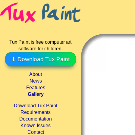
Tux Paint is free computer art
software for children.
⬇ Download Tux Paint
About
News
Features
Gallery
Download Tux Paint
Requirements
Documentation
Known Issues
Contact