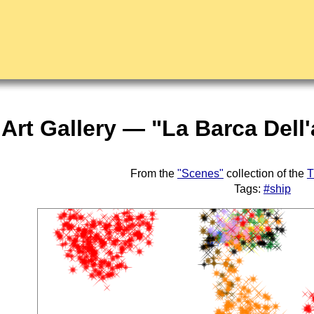
Art Gallery — "La Barca Dell
From the
"Scenes"
collection of the
T
Tags:
#ship