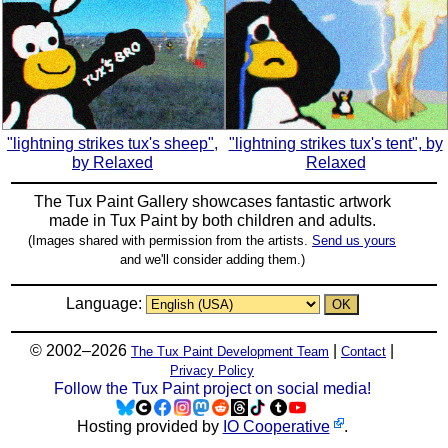
"lightning strikes tux's sheep",
"lightning strikes tux's tent", by
by Relaxed
Relaxed
The Tux Paint Gallery showcases fantastic artwork
made in
Tux Paint
by both children and adults.
(Images shared with permission from the artists.
Send us yours
and we'll consider adding them.)
Language:
© 2002–2026
|
|
The Tux Paint Development Team
Contact
Privacy Policy
Follow the Tux Paint project on social media!
Hosting provided by
IO Cooperative
.