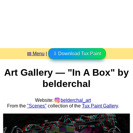
▤ Menu
|
⇩ Download Tux Paint
Art Gallery — "In A Box" by
belderchal
Website:
belderchal_art
From the
"Scenes"
collection of the
Tux Paint Gallery
.