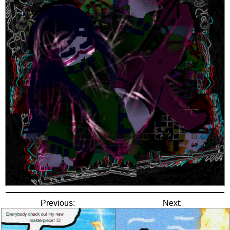
Previous:
Next: