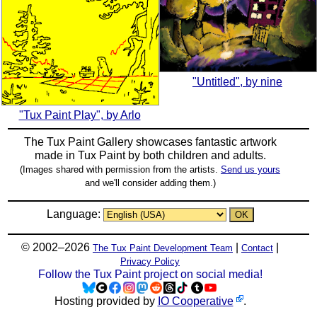
"Untitled", by nine
"Tux Paint Play", by Arlo
The Tux Paint Gallery showcases fantastic artwork
made in
Tux Paint
by both children and adults.
(Images shared with permission from the artists.
Send us yours
and we'll consider adding them.)
Language:
© 2002–2026
|
|
The Tux Paint Development Team
Contact
Privacy Policy
Follow the Tux Paint project on social media!
Hosting provided by
IO Cooperative
.