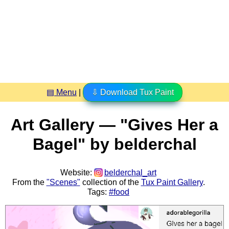
▤ Menu
|
⇩ Download Tux Paint
Art Gallery — "Gives Her a
Bagel" by belderchal
Website:
belderchal_art
From the
"Scenes"
collection of the
Tux Paint Gallery
.
Tags:
#food