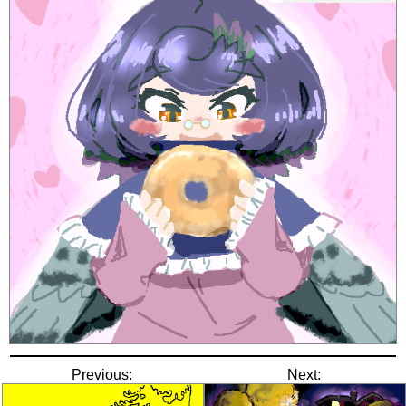
Previous:
Next: