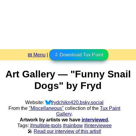
▤ Menu
|
⇩ Download Tux Paint
Art Gallery — "Funny Snail
Dogs" by Fryd
Website:
frydchikn420.bsky.social
From the
"Miscellaneous"
collection of the
Tux Paint
Gallery
.
Artwork by artists we have
interviewed
.
Tags:
#multiple-tools
#rainbow
#interviewee
🎤
Read our interview of this artist!