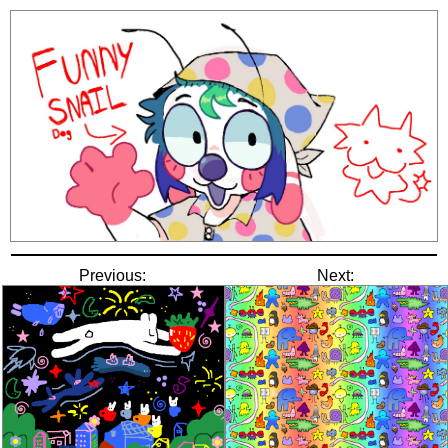
Previous:
Next: