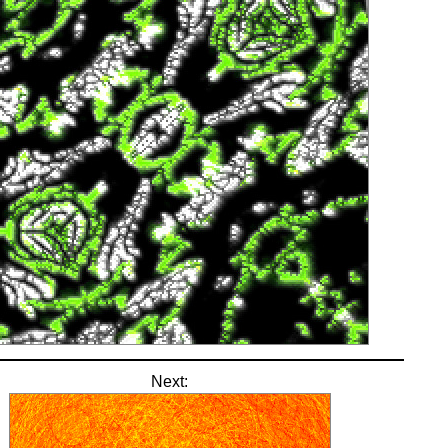
Next: