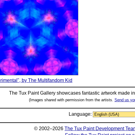
rimental", by The Multifandom Kid
The Tux Paint Gallery showcases fantastic artwork made i
(Images shared with permission from the artists.
Send us yo
Language:
© 2002–2026
The Tux Paint Development Tea