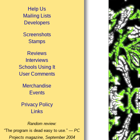
Help Us
Mailing Lists
Developers
Screenshots
Stamps
Reviews
Interviews
Schools Using It
User Comments
Merchandise
Events
Privacy Policy
Links
Random review:
“The program is dead easy to use.” —
PC
Projects magazine, September 2004