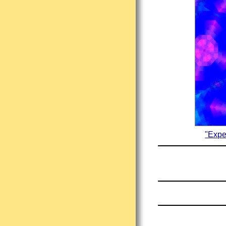
"Expe