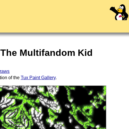
 The Multifandom Kid
draws
tion of the
Tux Paint Gallery
.