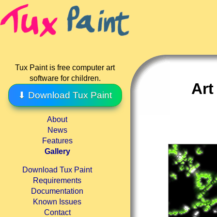
Tux Paint is free computer art
software for children.
Art
⬇ Download Tux Paint
About
News
Features
Gallery
Download Tux Paint
Requirements
Documentation
Known Issues
Contact