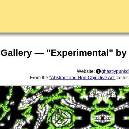
 Gallery — "Experimental" by
Website:
ghastlypunk
From the
"Abstract and Non-Objective Art"
collec