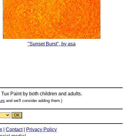
"Sunset Burst", by asa
n
Tux Paint
by both children and adults.
urs
and we'll consider adding them.)
m
|
Contact
|
Privacy Policy