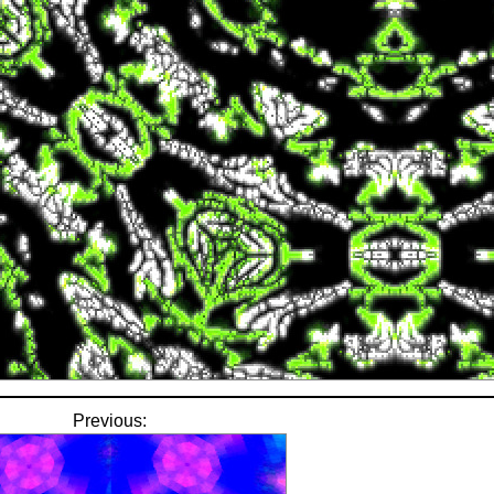
Previous: