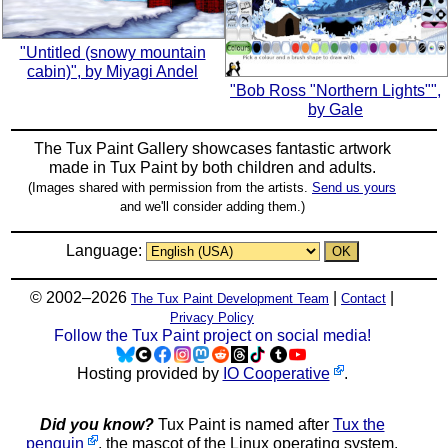
"Untitled (snowy mountain
cabin)", by Miyagi Andel
"Bob Ross "Northern Lights"",
by Gale
The Tux Paint Gallery showcases fantastic artwork
made in
Tux Paint
by both children and adults.
(Images shared with permission from the artists.
Send us yours
and we'll consider adding them.)
Language:
© 2002–2026
|
|
The Tux Paint Development Team
Contact
Privacy Policy
Follow the Tux Paint project on social media!
Hosting provided by
IO Cooperative
.
Did you know?
Tux Paint is named after
Tux the
penguin
, the mascot of the Linux operating system.