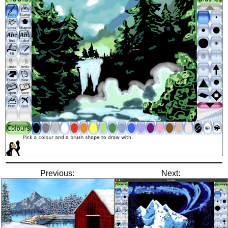
Previous:
Next: