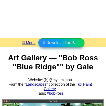
▤ Menu
|
⇩ Download Tux Paint
Art Gallery — "Bob Ross
"Blue Ridge"" by Gale
Website:
@mylumiinou
From the
"Landscapes"
collection of the
Tux Paint
Gallery
.
Tags:
#bob-ross