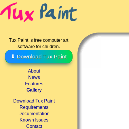
Tux Paint is free computer art
software for children.
⬇ Download Tux Paint
About
News
Features
Gallery
Download Tux Paint
Requirements
Documentation
Known Issues
Contact