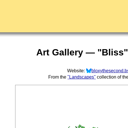
Art Gallery — "Bliss
Website:
bloxythesecond.bs
From the
"Landscapes"
collection of th