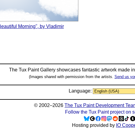
Beautiful Morning", by Vladimir
The Tux Paint Gallery showcases fantastic artwork made i
(Images shared with permission from the artists.
Send us yo
Language:
© 2002–2026
The Tux Paint Development Tea
Follow the Tux Paint project on 
Hosting provided by
IO Coope