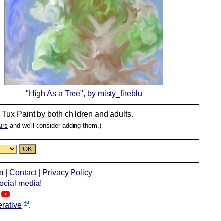
"High As a Tree", by misty_fireblu
n
Tux Paint
by both children and adults.
urs
and we'll consider adding them.)
m
|
Contact
|
Privacy Policy
social media!
rative
.