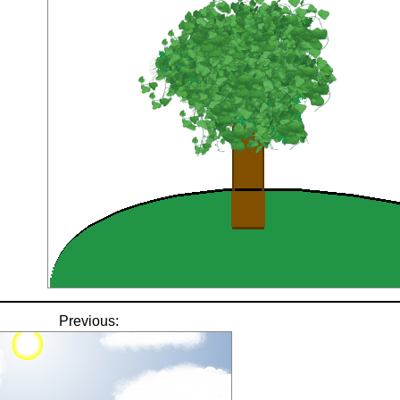
Previous: