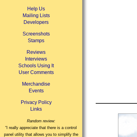
Help Us
Mailing Lists
Developers
Screenshots
Stamps
Reviews
Interviews
Schools Using It
User Comments
Merchandise
Events
Privacy Policy
Links
Random review:
“I really appreciate that there is a control
panel utility that allows you to simplify the