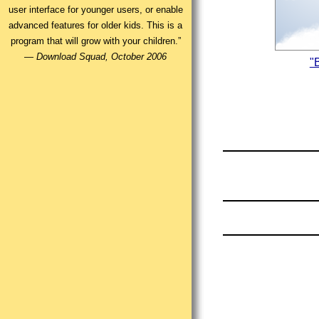
user interface for younger users, or enable
advanced features for older kids. This is a
program that will grow with your children.”
—
Download Squad, October 2006
"