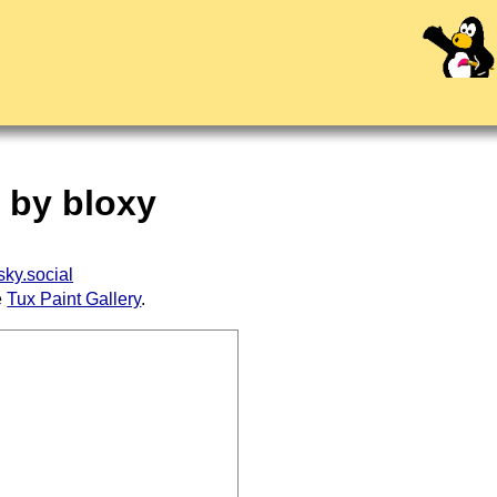
" by bloxy
ky.social
e
Tux Paint Gallery
.