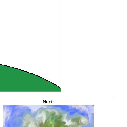
Next: