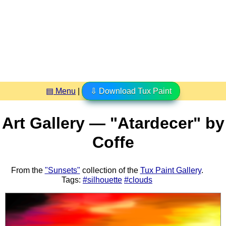
▤ Menu
|
⇩ Download Tux Paint
Art Gallery — "Atardecer" by
Coffe
From the
"Sunsets"
collection of the
Tux Paint Gallery
.
Tags:
#silhouette
#clouds