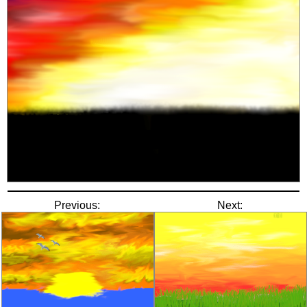
Previous:
Next: