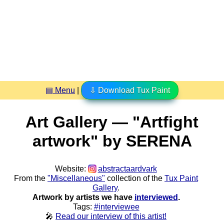
▤ Menu
|
⇩ Download Tux Paint
Art Gallery — "Artfight
artwork" by SERENA
Website:
abstractaardvark
From the
"Miscellaneous"
collection of the
Tux Paint
Gallery
.
Artwork by artists we have
interviewed
.
Tags:
#interviewee
🎤
Read our interview of this artist!