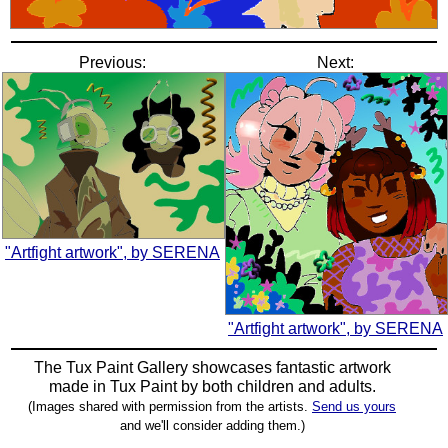
Previous:
Next:
"Artfight artwork", by SERENA
"Artfight artwork", by SERENA
The Tux Paint Gallery showcases fantastic artwork
made in
Tux Paint
by both children and adults.
(Images shared with permission from the artists.
Send us yours
and we'll consider adding them.)