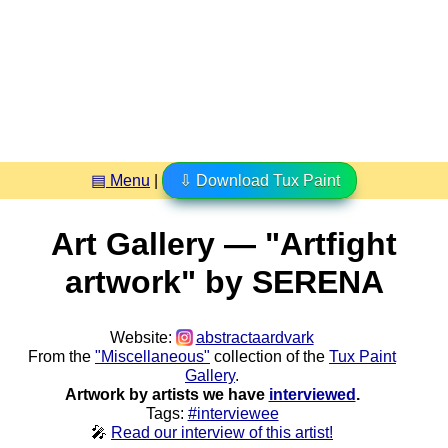
▤ Menu
|
⇩ Download Tux Paint
Art Gallery — "Artfight
artwork" by SERENA
Website:
abstractaardvark
From the
"Miscellaneous"
collection of the
Tux Paint
Gallery
.
Artwork by artists we have
interviewed
.
Tags:
#interviewee
🎤
Read our interview of this artist!