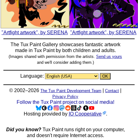
"Artfight artwork", by SERENA
"Artfight artwork", by SERENA
The Tux Paint Gallery showcases fantastic artwork
made in
Tux Paint
by both children and adults.
(Images shared with permission from the artists.
Send us yours
and we'll consider adding them.)
Language:
© 2002–2026
|
|
The Tux Paint Development Team
Contact
Privacy Policy
Follow the Tux Paint project on social media!
Hosting provided by
IO Cooperative
.
Did you know?
Tux Paint runs right on your computer,
and doesn't require Internet access.