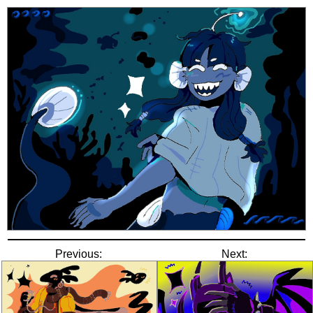
Previous:
Next: