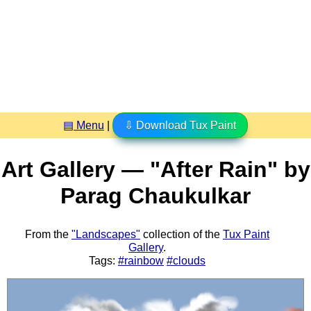
▤ Menu
|
⇩ Download Tux Paint
Art Gallery — "After Rain" by
Parag Chaukulkar
From the
"Landscapes"
collection of the
Tux Paint
Gallery
.
Tags:
#rainbow
#clouds