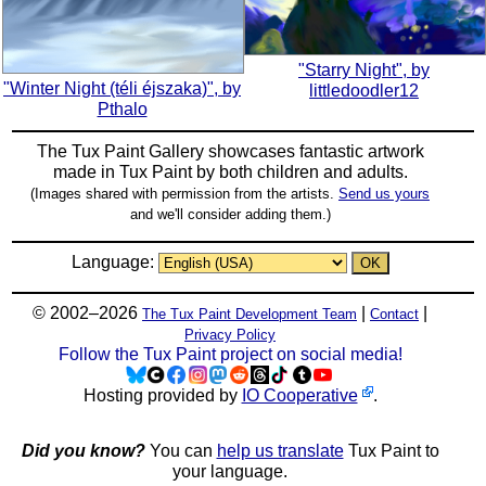
"Starry Night", by
"Winter Night (téli éjszaka)", by
littledoodler12
Pthalo
The Tux Paint Gallery showcases fantastic artwork
made in
Tux Paint
by both children and adults.
(Images shared with permission from the artists.
Send us yours
and we'll consider adding them.)
Language:
© 2002–2026
|
|
The Tux Paint Development Team
Contact
Privacy Policy
Follow the Tux Paint project on social media!
Hosting provided by
IO Cooperative
.
Did you know?
You can
help us translate
Tux Paint to
your language.