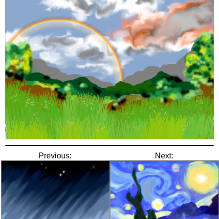
Previous:
Next: