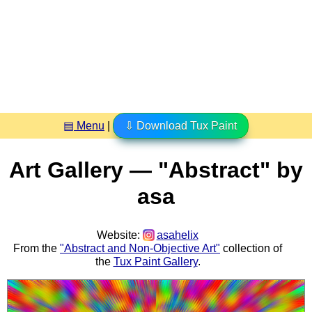
▤ Menu
|
⇩ Download Tux Paint
Art Gallery — "Abstract" by
asa
Website:
asahelix
From the
"Abstract and Non-Objective Art"
collection of
the
Tux Paint Gallery
.