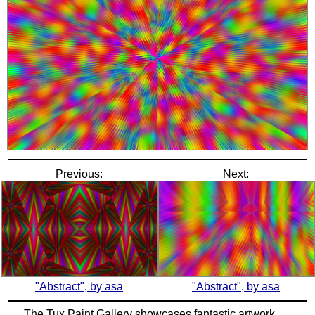
Previous:
Next:
"Abstract", by asa
"Abstract", by asa
The Tux Paint Gallery showcases fantastic artwork