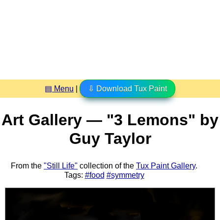
▤ Menu
|
⇩ Download Tux Paint
Art Gallery — "3 Lemons" by
Guy Taylor
From the
"Still Life"
collection of the
Tux Paint Gallery
.
Tags:
#food
#symmetry