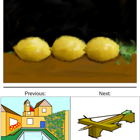
Previous:
Next: