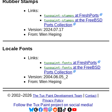
Rubber Stamps
Links:
at FreshPorts
tuxpaint-stamps
at the FreeBSD
tuxpaint-stamps
Ports Collection
Version: 2024.07.17
From: Wen Heping
Locale Fonts
Links:
at FreshPorts
tuxpaint-fonts
at the FreeBSD
tuxpaint-fonts
Ports Collection
Version: 2004.06.05_2
From: Wen Heping
© 2002–2026
|
|
The Tux Paint Development Team
Contact
Privacy Policy
Follow the Tux Paint project on social media!