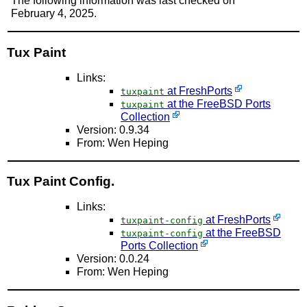
The following information was last checked on
February 4, 2025.
Tux Paint
Links:
at FreshPorts
tuxpaint
at the FreeBSD Ports
tuxpaint
Collection
Version: 0.9.34
From: Wen Heping
Tux Paint Config.
Links:
at FreshPorts
tuxpaint-config
at the FreeBSD
tuxpaint-config
Ports Collection
Version: 0.0.24
From: Wen Heping