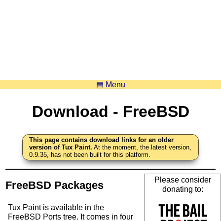
▤ Menu
Download - FreeBSD
This page contains download links for an older
version of Tux Paint.
At the moment, the latest version,
0.9.35, has not been built for this platform.
Please consider
FreeBSD Packages
donating to:
Tux Paint is available in the
FreeBSD Ports tree. It comes in four