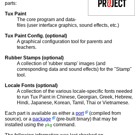
parts:
Tux Paint
The core program and data-
files (user interface graphics, sound effects, etc.)
Tux Paint Config. (optional)
A graphical configuration tool for parents and
teachers.
Rubber Stamps (optional)
A collection of 'rubber stamp' images (and
corresponding data and sound effects) for the "Stamp"
tool.
Locale Fonts (optional)
A collection of the various locale-specific fonts needed
to run Tux Paint in Chinese, Georgian, Greek, Hebrew,
Hindi, Japanese, Korean, Tamil, Thai or Vietnamese.
Each part is available as either a
port
(compiled from
source), or a
package
(pre-built binary) that may be
installed using the
command.
pkg