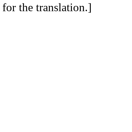
for the translation.]