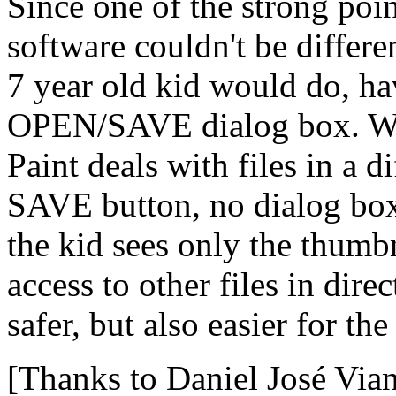
Since one of the strong point
software couldn't be differ
7 year old kid would do, hav
OPEN/SAVE dialog box. With
Paint deals with files in a 
SAVE button, no dialog box
the kid sees only the thumb
access to other files in dire
safer, but also easier for th
[Thanks to Daniel José Via