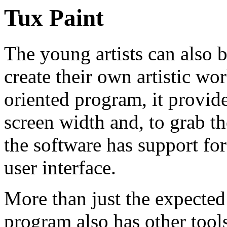
Tux Paint
The young artists can also b
create their own artistic wor
oriented program, it provide
screen width and, to grab th
the software has support fo
user interface.
More than just the expected 
program also has other tools