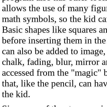
allows the use of many figu
math symbols, so the kid ca
Basic shapes like squares a
before inserting them in the
can also be added to image, 
chalk, fading, blur, mirror a
accessed from the "magic" bu
that, like the pencil, can h
the kid.